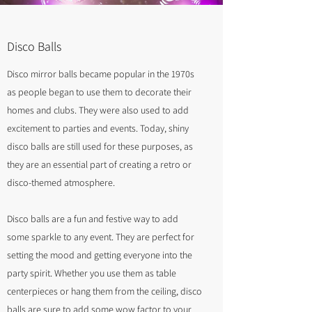
Disco Balls
Disco mirror balls became popular in the 1970s
as people began to use them to decorate their
homes and clubs. They were also used to add
excitement to parties and events. Today, shiny
disco balls are still used for these purposes, as
they are an essential part of creating a retro or
disco-themed atmosphere.
Disco balls are a fun and festive way to add
some sparkle to any event. They are perfect for
setting the mood and getting everyone into the
party spirit. Whether you use them as table
centerpieces or hang them from the ceiling, disco
balls are sure to add some wow factor to your