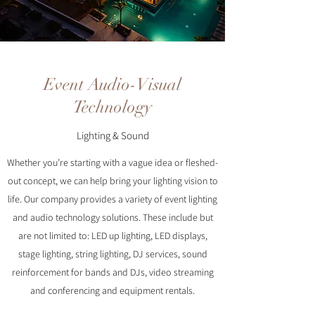
Event Audio-Visual
Technology
Lighting & Sound
Whether you’re starting with a vague idea or fleshed-
out concept, we can help bring your lighting vision to
life. Our company provides a variety of event lighting
and audio technology solutions. These include but
are not limited to: LED up lighting, LED displays,
stage lighting, string lighting, DJ services, sound
reinforcement for bands and DJs, video streaming
and conferencing and equipment rentals.