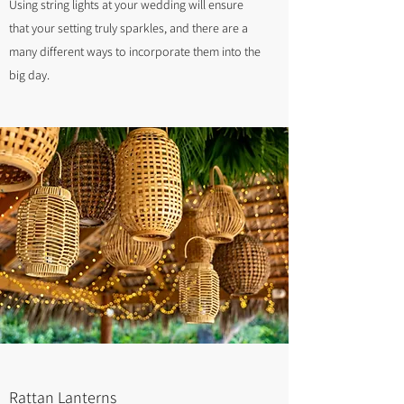
Using string lights at your wedding will ensure
that your setting truly sparkles, and there are a
many different ways to incorporate them into the
big day.
Rattan Lanterns