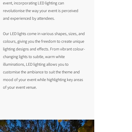
event, incorporating LED lighting can
revolutionise the way your event is perceived
and experienced by attendees.
Our LED lights come in various shapes, sizes, and
colours, giving you the freedom to create unique
lighting designs and effects. From vibrant colour-
changing lights to subtle, warm white
illuminations, LED lighting allows you to
customise the ambiance to suit the theme and
mood of your event while highlighting key areas
of your event venue.