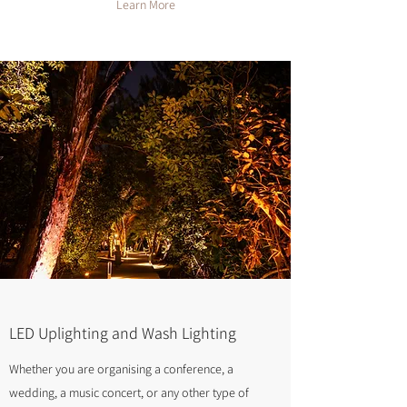
Learn More
LED Uplighting and Wash Lighting
Whether you are organising a conference, a
wedding, a music concert, or any other type of