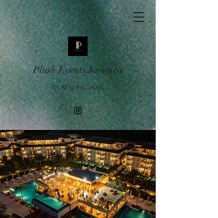
Plush Events Jamaica
It's All in the Details