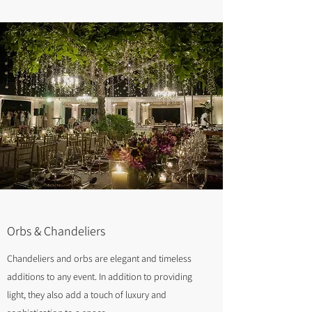
Orbs & Chandeliers
Chandeliers and orbs are elegant and timeless
additions to any event. In addition to providing
light, they also add a touch of luxury and