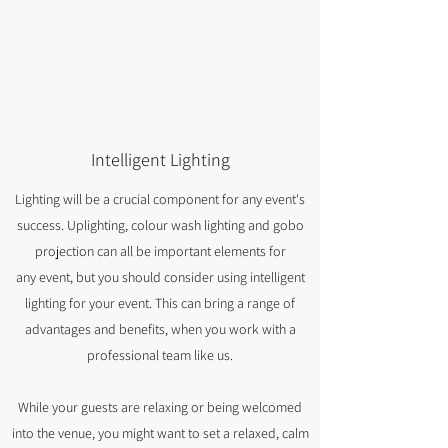
Intelligent Lighting
Lighting will be a crucial component for any event's
success. Uplighting, colour wash lighting and gobo
projection can all be important elements for
any event, but you should consider using intelligent
lighting for your event. This can bring a range of
advantages and benefits, when you work with a
professional team like us.
While your guests are relaxing or being welcomed
into the venue, you might want to set a relaxed, calm