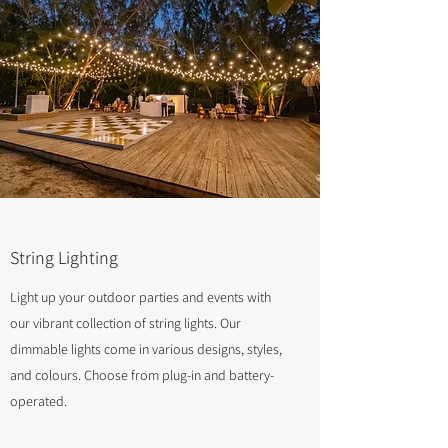
String Lighting
Light up your outdoor parties and events with
our vibrant collection of string lights. Our
dimmable lights come in various designs, styles,
and colours. Choose from plug-in and battery-
operated.