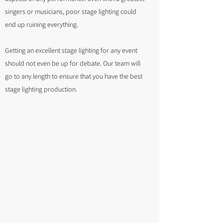
singers or musicians, poor stage lighting could
end up ruining everything.
Getting an excellent stage lighting for any event
should not even be up for debate. Our team will
go to any length to ensure that you have the best
stage lighting production.