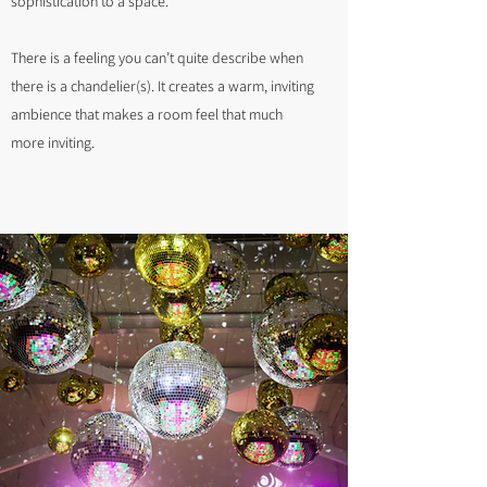
sophistication to a space.
There is a feeling you can’t quite describe when
there is a chandelier(s). It creates a warm, inviting
ambience that makes a room feel that much
more inviting.