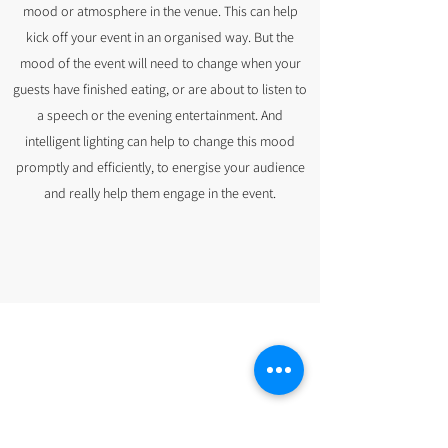
mood or atmosphere in the venue. This can help
kick off your event in an organised way. But the
mood of the event will need to change when your
guests have finished eating, or are about to listen to
a speech or the evening entertainment. And
intelligent lighting can help to change this mood
promptly and efficiently, to energise your audience
and really help them engage in the event.