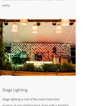
party.
Stage Lighting
Stage lighting is one of the most important
aspects of any performance. Even with a greatest