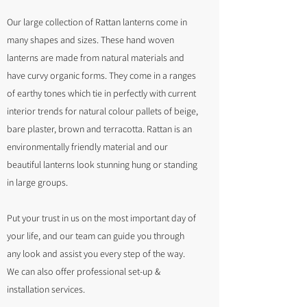
Our large collection of Rattan lanterns come in
many shapes and sizes. These hand woven
lanterns are made from natural materials and
have curvy organic forms. They come in a ranges
of earthy tones which tie in perfectly with current
interior trends for natural colour pallets of beige,
bare plaster, brown and terracotta. Rattan is an
environmentally friendly material and our
beautiful lanterns look stunning hung or standing
in large groups.
Put your trust in us on the most important day of
your life, and our team can guide you through
any look and assist you every step of the way.
We can also offer professional set-up &
installation services.