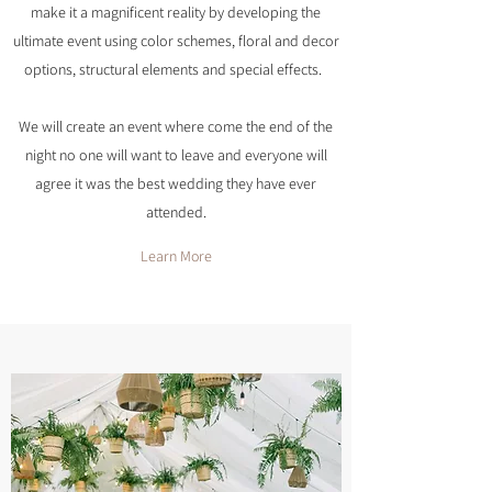
make it a magnificent reality by developing the
ultimate event using color schemes, floral and decor
options, structural elements and special effects.
We will create an event where come the end of the
night no one will want to leave and everyone will
agree it was the best wedding they have ever
attended.
Learn More