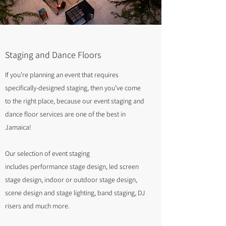
Staging and Dance Floors
If you’re planning an event that requires
specifically-designed staging, then you’ve come
to the right place, because our event staging and
dance floor services are one of the best in
Jamaica!
Our selection of event staging
includes performance stage design, led screen
stage design, indoor or outdoor stage design,
scene design and stage lighting, band staging, DJ
risers and much more.