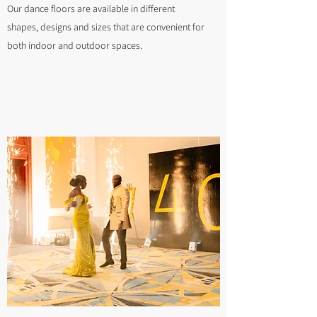
Our dance floors are available in different
shapes, designs and sizes that are convenient for
both indoor and outdoor spaces.