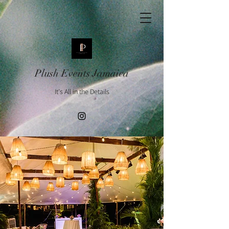
Plush Events Jamaica
It's All in the Details