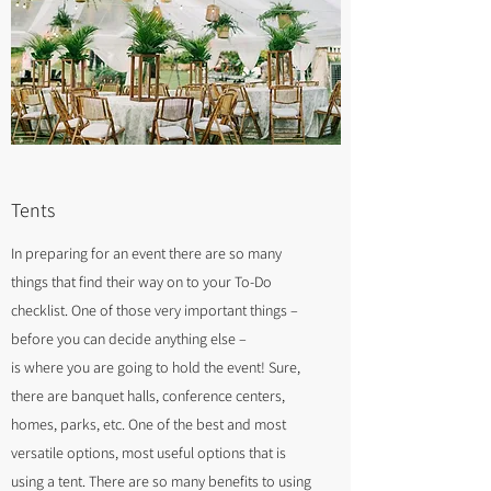
Tents
In preparing for an event there are so many
things that find their way on to your To-Do
checklist. One of those very important things –
before you can decide anything else –
is where you are going to hold the event! Sure,
there are banquet halls, conference centers,
homes, parks, etc. One of the best and most
versatile options, most useful options that is
using a tent. There are so many benefits to using