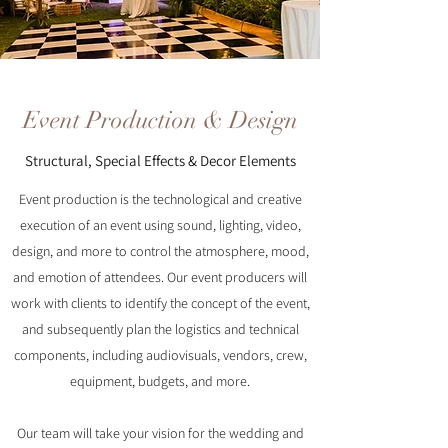
Event Production & Design
Structural, Special Effects & Decor Elements
Event production is the technological and creative
execution of an event using sound, lighting, video,
design, and more to control the atmosphere, mood,
and emotion of attendees. Our event producers will
work with clients to identify the concept of the event,
and subsequently plan the logistics and technical
components, including audiovisuals, vendors, crew,
equipment, budgets, and more.
Our team will take your vision for the wedding and