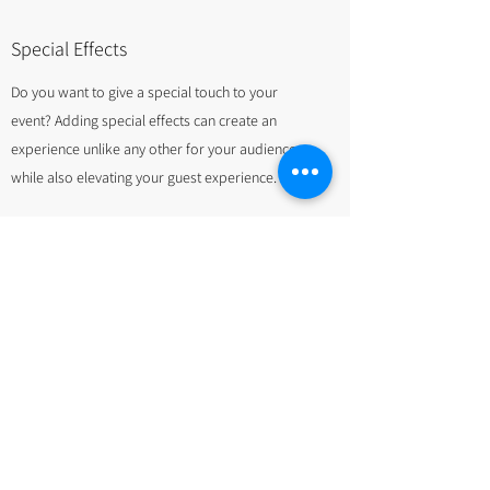
Special Effects
Do you want to give a special touch to your
event? Adding special effects can create an
experience unlike any other for your audience
while also elevating your guest experience.
We supply you with a variety of creative and
stunning special effects solutions for your event.
These include the following:
Cold Sparklers
Low Lying Fog Machines
Snow Machines
Foam Machines
Bubble Machines
Strobe Lights & Lasers