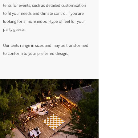
tents for events, such as detailed customisation
to fit your needs and climate control if you are
looking for a more indoor-type of feel for your
party guests.
Our tents range in sizes and may be transformed
to conform to your preferred design.