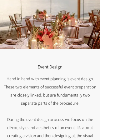
Event Design
Hand in hand with event planning is event design.
These two elements of successful event preparation
are closely linked, but are fundamentally two
separate parts of the procedure.
During the event design process we focus on the
décor, style and aesthetics of an event. It’s about
creating a vision and then designing all the visual