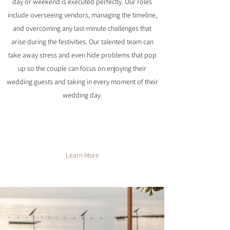
day or weekend is executed perfectly. Our roles
include overseeing vendors, managing the timeline,
and overcoming any last-minute challenges that
arise during the festivities. Our talented team can
take away stress and even hide problems that pop
up so the couple can focus on enjoying their
wedding guests and taking in every moment of their
wedding day.
Learn More