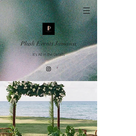
Plush Events Jamaica
It's All in the Details