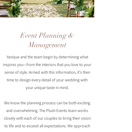
Event Planning &
Management
Yanique and the team begin by determining what
inspires you—from the interiors that you love to your
sense of style. Armed with this information, it's then
time to design every detail of your wedding with
your unique taste in mind.
We know the planning process can be both exciting
and overwhelming. The Plush Events team works
closely with each of our couples to bring their vision
to life and to exceed all expectations. We approach