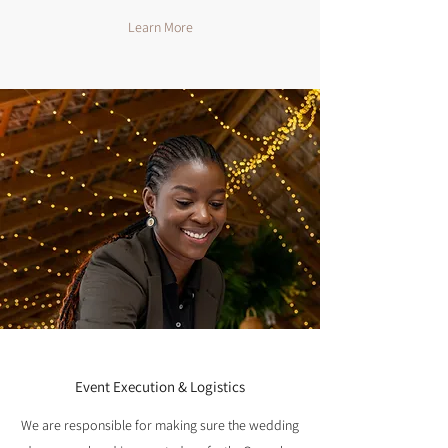
Learn More
Event Execution & Logistics
We are responsible for making sure the wedding