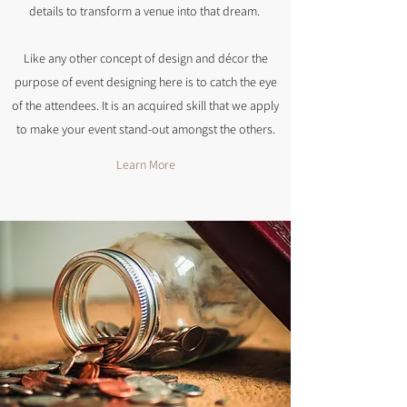
details to transform a venue into that dream.
Like any other concept of design and décor the
purpose of event designing here is to catch the eye
of the attendees. It is an acquired skill that we apply
to make your event stand-out amongst the others.
Learn More