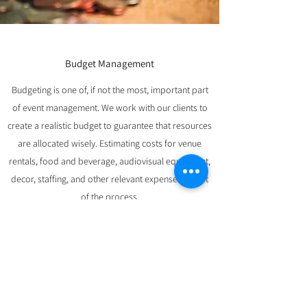
Budget Management
Budgeting is one of, if not the most, important part
of event management. We work with our clients to
create a realistic budget to guarantee that resources
are allocated wisely. Estimating costs for venue
rentals, food and beverage, audiovisual equipment,
decor, staffing, and other relevant expenses is part
of the process.
We maintain effective financial management
throughout the event planning process that aids in
the tracking of spending, cost control, and assuring
the event's financial viability.