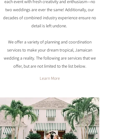
each event with fresh creativity and enthusiasm—no
two weddings are ever the same! Additionally, our
decades of combined industry experience ensure no
detail is left undone.
We offer a variety of planning and coordination
services to make your dream tropical, Jamaican
wedding a reality. The following are services that we
offer, but are not limited to the list below.
Learn More