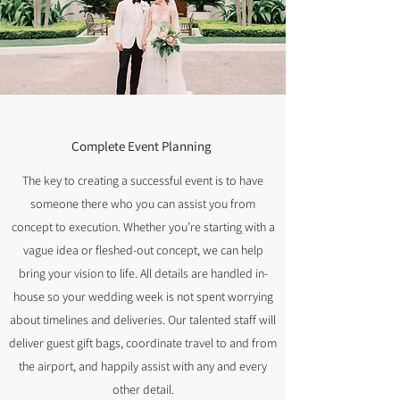
Complete Event Planning
The key to creating a successful event is to have
someone there who you can assist you from
concept to execution. Whether you’re starting with a
vague idea or fleshed-out concept, we can help
bring your vision to life. All details are handled in-
house so your wedding week is not spent worrying
about timelines and deliveries. Our talented staff will
deliver guest gift bags, coordinate travel to and from
the airport, and happily assist with any and every
other detail.