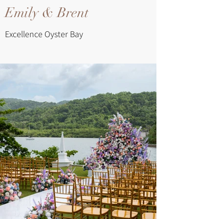
Emily & Brent
Excellence Oyster Bay