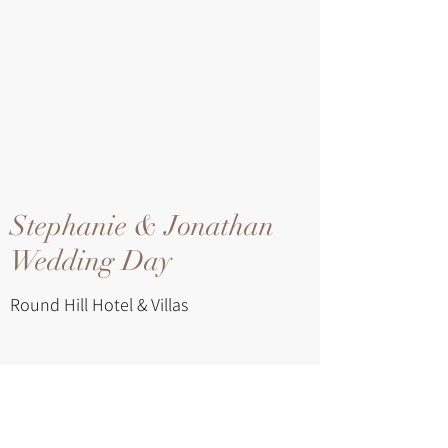
Stephanie & Jonathan
Wedding Day
Round Hill Hotel & Villas