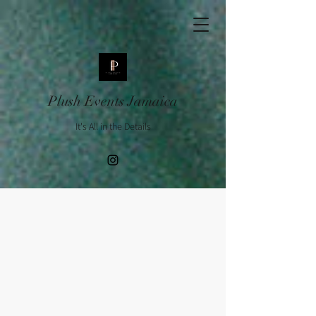
Plush Events Jamaica
It's All in the Details