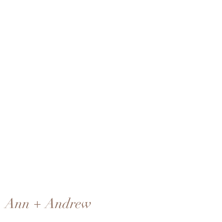
Ann + Andrew