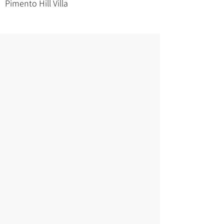
Pimento Hill Villa