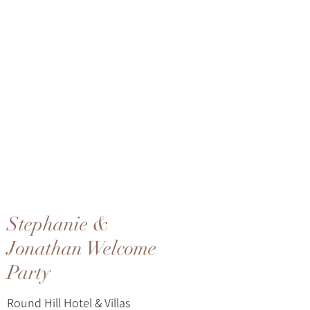
Stephanie &
Jonathan Welcome
Party
Round Hill Hotel & Villas